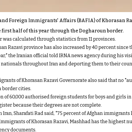
s and Foreign Immigrants' Affairs (BAFIA) of Khorasan R
first half of this year through the Dogharoun border.
 was calculated through statistics from 11 provinces.
an Razavi province has also increased by 40 percent since th
," the Iranian official told IRNA news agency during his vis
nationals throughout Iran and deporting them to their countr
igrants of Khorasan Razavi Governorate also said that no "a
 border cities.
on of 60,000 authorised foreign students for boys and girls i
egister because their degrees are not complete.
Iran, Sharafati Rad said, "75 percent of Afghan immigrants li
 Immigrants of Khorasan Razavi, Mashhad has the highest nu
dency documents.