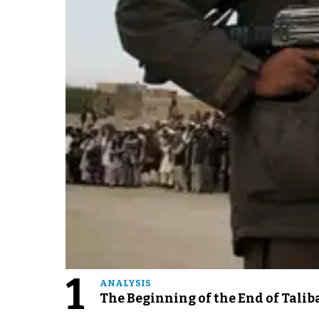
1
ANALYSIS
The Beginning of the End of Talib