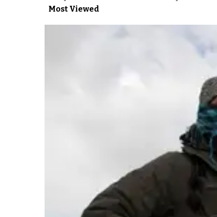
Most Viewed