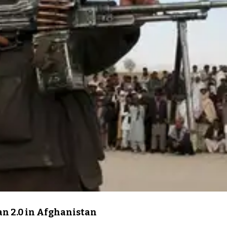
an 2.0 in Afghanistan