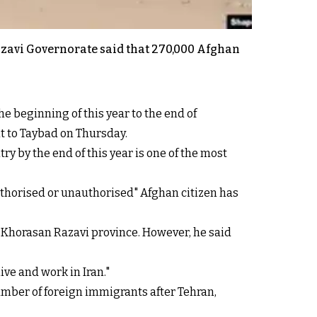
azavi Governorate said that 270,000 Afghan
e beginning of this year to the end of
it to Taybad on Thursday.
y by the end of this year is one of the most
uthorised or unauthorised" Afghan citizen has
n Khorasan Razavi province. However, he said
ve and work in Iran."
mber of foreign immigrants after Tehran,