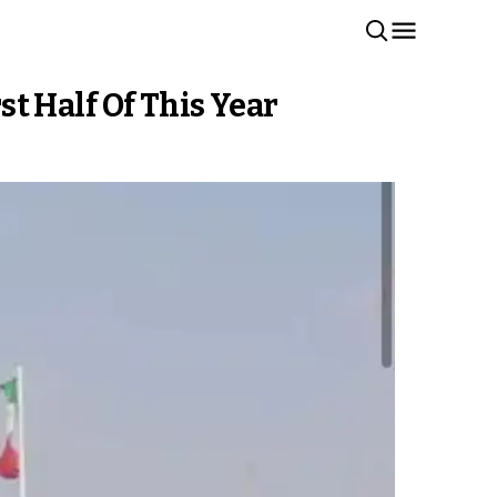
t Half Of This Year