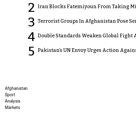
2
Iran Blocks Fatemiyoun From Taking Mil
3
Terrorist Groups In Afghanistan Pose Se
4
Double Standards Weaken Global Fight A
5
Pakistan’s UN Envoy Urges Action Again
Afghanistan
Sport
Analysis
Markets