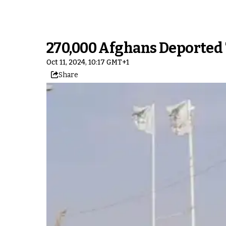
270,000 Afghans Deported 
Oct 11, 2024, 10:17 GMT+1
Share