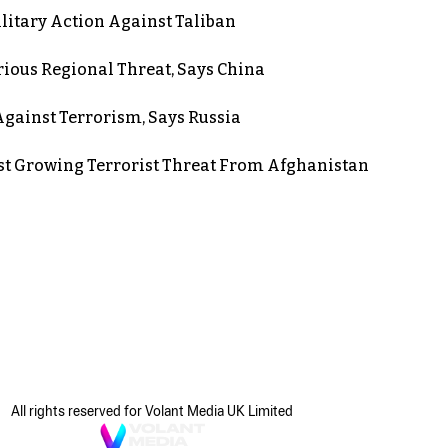
itary Action Against Taliban
rious Regional Threat, Says China
gainst Terrorism, Says Russia
st Growing Terrorist Threat From Afghanistan
All rights reserved for Volant Media UK Limited