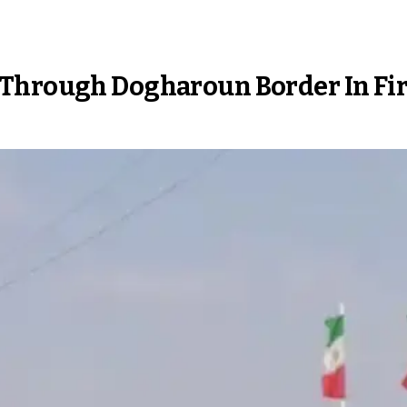
Through Dogharoun Border In Firs