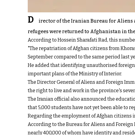
D
irector of the Iranian Bureau for Alien
refugees were returned to Afghanistan in the 
According to Hossein Sharafati Rad, this number
"The repatriation of Afghan citizens from Khoras
September compared to the same period last year
He added that identifying unauthorised foreign 
important plans of the Ministry of Interior.
The Director General of Aliens and Foreign Imm
the right to live and work in the province's seven
The Iranian official also announced the educati
that 5,000 students have not yet been able to r
Regarding the employment of Afghan citizens in 
According to the Bureau for Aliens and Foreign
nearly 400,000 of whom have identity and resi