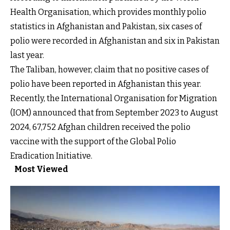
Health Organisation, which provides monthly polio
statistics in Afghanistan and Pakistan, six cases of
polio were recorded in Afghanistan and six in Pakistan
last year.
The Taliban, however, claim that no positive cases of
polio have been reported in Afghanistan this year.
Recently, the International Organisation for Migration
(IOM) announced that from September 2023 to August
2024, 67,752 Afghan children received the polio
vaccine with the support of the Global Polio
Eradication Initiative.
Most Viewed