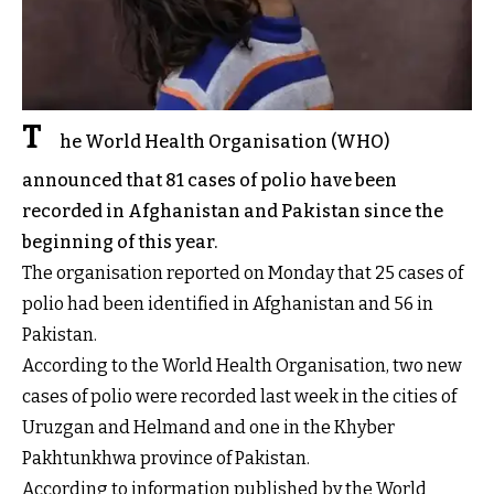
T
he World Health Organisation (WHO)
announced that 81 cases of polio have been
recorded in Afghanistan and Pakistan since the
beginning of this year.
The organisation reported on Monday that 25 cases of
polio had been identified in Afghanistan and 56 in
Pakistan.
According to the World Health Organisation, two new
cases of polio were recorded last week in the cities of
Uruzgan and Helmand and one in the Khyber
Pakhtunkhwa province of Pakistan.
According to information published by the World