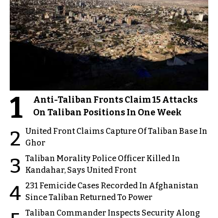
1
Anti-Taliban Fronts Claim 15 Attacks
On Taliban Positions In One Week
United Front Claims Capture Of Taliban Base In
2
Ghor
Taliban Morality Police Officer Killed In
3
Kandahar, Says United Front
231 Femicide Cases Recorded In Afghanistan
4
Since Taliban Returned To Power
Taliban Commander Inspects Security Along