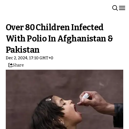
Over 80 Children Infected
With Polio In Afghanistan &
Pakistan
Dec 2, 2024, 17:10 GMT+0
Share