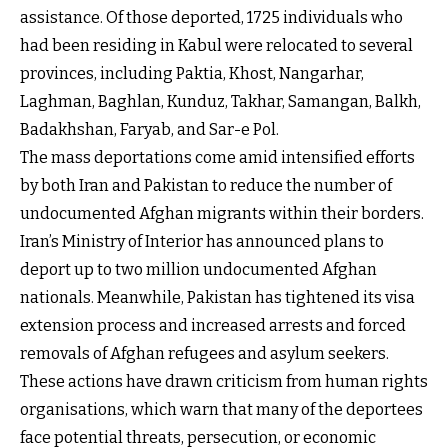
assistance. Of those deported, 1725 individuals who
had been residing in Kabul were relocated to several
provinces, including Paktia, Khost, Nangarhar,
Laghman, Baghlan, Kunduz, Takhar, Samangan, Balkh,
Badakhshan, Faryab, and Sar-e Pol.
The mass deportations come amid intensified efforts
by both Iran and Pakistan to reduce the number of
undocumented Afghan migrants within their borders.
Iran’s Ministry of Interior has announced plans to
deport up to two million undocumented Afghan
nationals. Meanwhile, Pakistan has tightened its visa
extension process and increased arrests and forced
removals of Afghan refugees and asylum seekers.
These actions have drawn criticism from human rights
organisations, which warn that many of the deportees
face potential threats, persecution, or economic