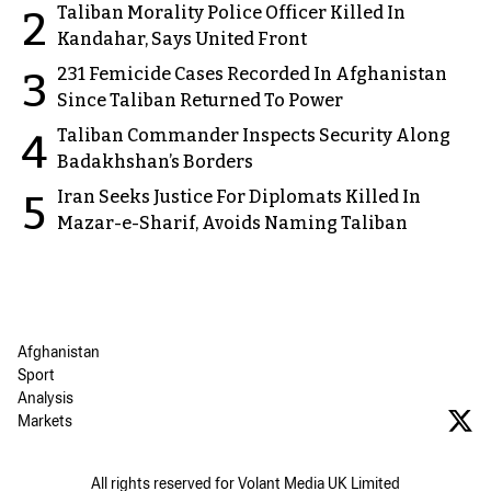
Taliban Morality Police Officer Killed In
2
Kandahar, Says United Front
231 Femicide Cases Recorded In Afghanistan
3
Since Taliban Returned To Power
Taliban Commander Inspects Security Along
4
Badakhshan’s Borders
Iran Seeks Justice For Diplomats Killed In
5
Mazar-e-Sharif, Avoids Naming Taliban
Afghanistan
Sport
Analysis
Markets
All rights reserved for Volant Media UK Limited