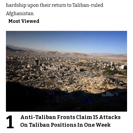
hardship upon their return to Taliban-ruled
Afghanistan.
Most Viewed
1
Anti-Taliban Fronts Claim 15 Attacks
On Taliban Positions In One Week