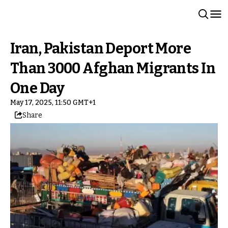
Iran, Pakistan Deport More
Than 3000 Afghan Migrants In
One Day
May 17, 2025, 11:50 GMT+1
Share