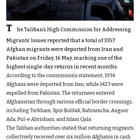
T
he Taliban’s High Commission for Addressing
Migrants’ Issues reported that a total of 3357
Afghan migrants were deported from Iran and
Pakistan on Friday, 16 May, marking one of the
highest single-day returns in recent months.
According to the commission’s statement, 1934
Afghans were deported from Iran, while 1423 were
expelled from Pakistan. The returnees entered
Afghanistan through various official border crossings,
including Torkham, Spin Boldak, Bahramcha, Angoor
Ada, Pul-e Abrisham, and Islam Qala.
The Taliban authorities stated that returning migrants
collectively received over six million Afghanis in cash