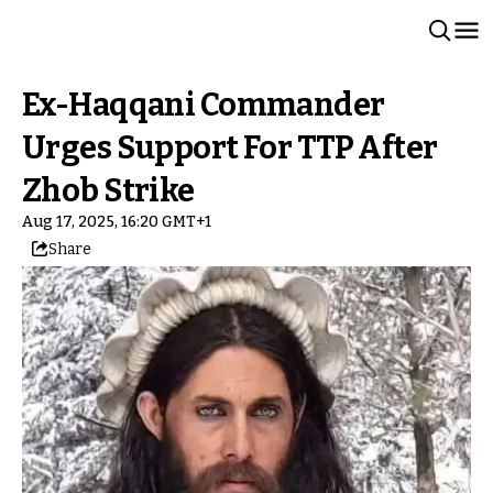
Ex-Haqqani Commander
Urges Support For TTP After
Zhob Strike
Aug 17, 2025, 16:20 GMT+1
Share