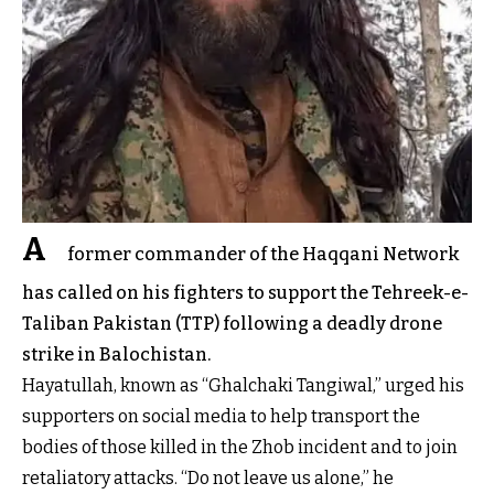
A
former commander of the Haqqani Network
has called on his fighters to support the Tehreek-e-
Taliban Pakistan (TTP) following a deadly drone
strike in Balochistan.
Hayatullah, known as “Ghalchaki Tangiwal,” urged his
supporters on social media to help transport the
bodies of those killed in the Zhob incident and to join
retaliatory attacks. “Do not leave us alone,” he