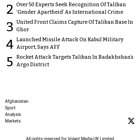
Over 50 Experts Seek Recognition Of Taliban
2
‘Gender Apartheid’ As International Crime
United Front Claims Capture Of Taliban Base In
3
Ghor
Launched Missile Attack On Kabul Military
4
Airport, Says AFF
Rocket Attack Targets Taliban In Badakhshan’s
5
Argo District
Afghanistan
Sport
Analysis
Markets
All rights reserved for Volant Media UK Limited