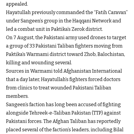
appealed.
Hayatullah previously commanded the “Fatih Caravan”
under Sangeen’s group in the Haqqani Network and
led a combat unit in Paktika’s Zerok district.
On 7 August, the Pakistani army used drones to target
a group of 33 Pakistani Taliban fighters moving from
Paktika’s Warmami district toward Zhob, Balochistan,
killing and wounding several.
Sources in Warmami told Afghanistan International
that a day later, Hayatullah’s fighters forced doctors
from clinics to treat wounded Pakistani Taliban
members.
Sangeen’s faction has long been accused of fighting
alongside Tehreek-e-Taliban Pakistan (TTP) against
Pakistani forces. The Afghan Taliban has reportedly
placed several of the faction’s leaders, including Bilal