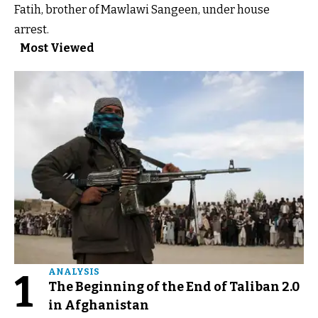
Fatih, brother of Mawlawi Sangeen, under house
arrest.
Most Viewed
1
ANALYSIS
The Beginning of the End of Taliban 2.0
in Afghanistan