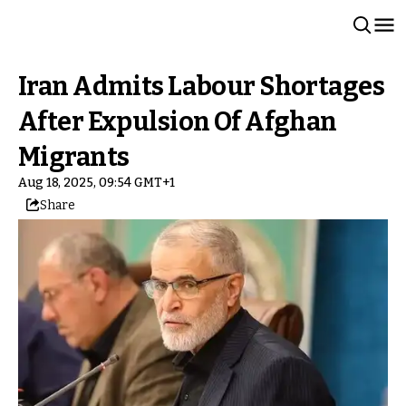
Iran Admits Labour Shortages
After Expulsion Of Afghan
Migrants
Aug 18, 2025, 09:54 GMT+1
Share