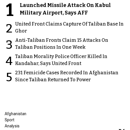
1
Launched Missile Attack On Kabul
Military Airport, Says AFF
United Front Claims Capture Of Taliban Base In
2
Ghor
Anti-Taliban Fronts Claim 15 Attacks On
3
Taliban Positions In One Week
Taliban Morality Police Officer Killed In
4
Kandahar, Says United Front
231 Femicide Cases Recorded In Afghanistan
5
Since Taliban Returned To Power
Afghanistan
Sport
Analysis