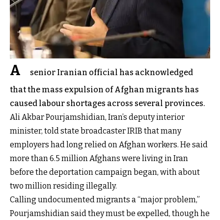
A
senior Iranian official has acknowledged
that the mass expulsion of Afghan migrants has
caused labour shortages across several provinces.
Ali Akbar Pourjamshidian, Iran’s deputy interior
minister, told state broadcaster IRIB that many
employers had long relied on Afghan workers. He said
more than 6.5 million Afghans were living in Iran
before the deportation campaign began, with about
two million residing illegally.
Calling undocumented migrants a “major problem,”
Pourjamshidian said they must be expelled, though he