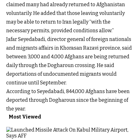
claimed many had already returned to Afghanistan
voluntarily. He added that those leaving voluntarily
may be able to return to Iran legally “with the
necessary permits, provided conditions allow.”
Jafar Seyedabadi, director general of foreign nationals
and migrants affairs in Khorasan Razavi province, said
between 3,000 and 4,000 Afghans are being returned
daily through the Dogharoun crossing. He said
deportations of undocumented migrants would
continue until September.
According to Seyedabadi, 844,000 Afghans have been
deported through Dogharoun since the beginning of
the year.
Most Viewed