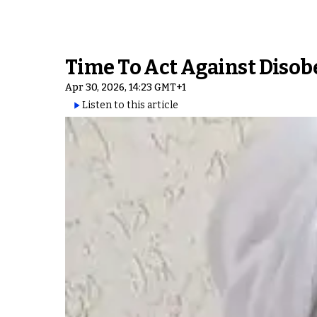
Time To Act Against Disob
Apr 30, 2026, 14:23 GMT+1
Listen to this article