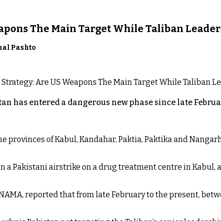
eapons The Main Target While Taliban Leader
nal Pashto
an has entered a dangerous new phase since late Februar
 the provinces of Kabul, Kandahar, Paktia, Paktika and Nanga
n a Pakistani airstrike on a drug treatment centre in Kabul, a
NAMA, reported that from late February to the present, betw