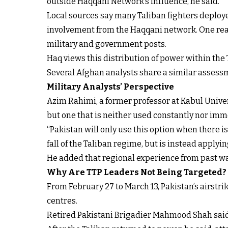
outside Haqqani Network’s influence, he said.
Local sources say many Taliban fighters deploy
involvement from the Haqqani network. One reaso
military and government posts.
Haq views this distribution of power within the T
Several Afghan analysts share a similar assessme
Military Analysts’ Perspective
Azim Rahimi, a former professor at Kabul Univers
but one that is neither used constantly nor imm
“Pakistan will only use this option when there is 
fall of the Taliban regime, but is instead applyi
He added that regional experience from past wa
Why Are TTP Leaders Not Being Targeted?
From February 27 to March 13, Pakistan’s airstr
centres.
Retired Pakistani Brigadier Mahmood Shah said th