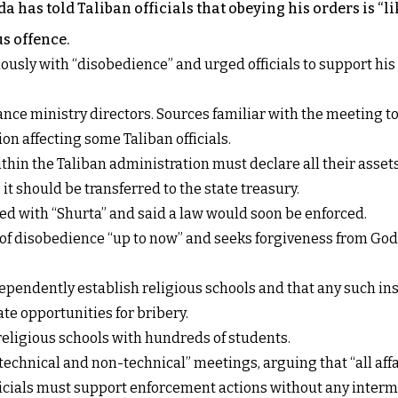
 has told Taliban officials that obeying his orders is “
us offence.
usly with “disobedience” and urged officials to support his
nce ministry directors. Sources familiar with the meeting t
on affecting some Taliban officials.
in the Taliban administration must declare all their assets
s, it should be transferred to the state treasury.
ced with “Shurta” and said a law would soon be enforced.
ts of disobedience “up to now” and seeks forgiveness from God
pendently establish religious schools and that any such ins
te opportunities for bribery.
religious schools with hundreds of students.
technical and non-technical” meetings, arguing that “all affai
fficials must support enforcement actions without any interm