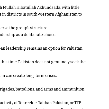
h Mullah Hibatullah Akhundzada, with little
 in districts in south-western Afghanistan to
serve the group’s structure.
adership as a deliberate choice.
iban leadership remains an option for Pakistan,
At this time, Pakistan does not genuinely seek the
em can create long-term crises.
, brigades, battalions, and arms and ammunition
ctivity of Tehreek-e-Taliban Pakistan, or TTP.