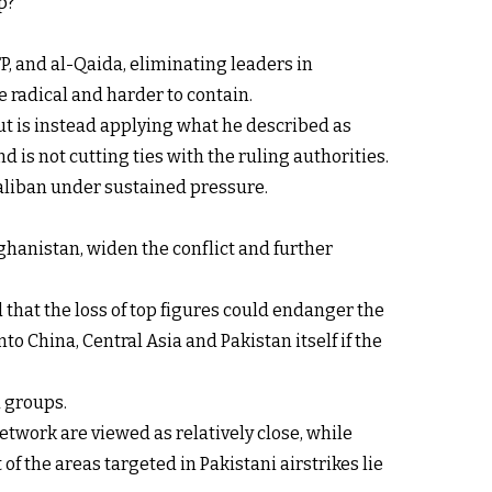
p?
P, and al-Qaida, eliminating leaders in
 radical and harder to contain.
ut is instead applying what he described as
d is not cutting ties with the ruling authorities.
Taliban under sustained pressure.
ghanistan, widen the conflict and further
 that the loss of top figures could endanger the
o China, Central Asia and Pakistan itself if the
d groups.
etwork are viewed as relatively close, while
f the areas targeted in Pakistani airstrikes lie