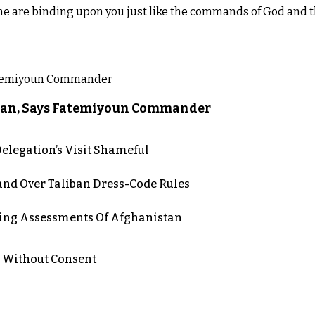
me are binding upon you just like the commands of God and t
liban, Says Fatemiyoun Commander
elegation’s Visit Shameful
d Over Taliban Dress-Code Rules
ing Assessments Of Afghanistan
n Without Consent