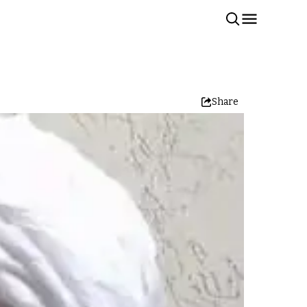
Share