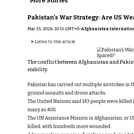
More Stories
Pakistan’s War Strategy: Are US W
Mar 25, 2026, 10:15 GMT+0
•
Afghanistan Internatio
Listen to this article
The conflict between Afghanistan and Pakist
stability.
Pakistan has carried out multiple airstrikes in
ground assaults and drone attacks.
The United Nations said 143 people were killed i
many as 400.
The UN Assistance Mission in Afghanistan, or U
killed, with hundreds more wounded.