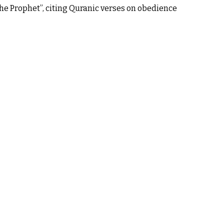
he Prophet”, citing Quranic verses on obedience