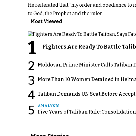
He reiterated that “my order and obedience to 
to God, the Prophet and the ruler.
Most Viewed
1
Fighters Are Ready To Battle Ta
2
Moldovan Prime Minister Calls Taliban D
3
More Than 10 Women Detained In Helman
4
Taliban Demands UN Seat Before Accept
5
ANALYSIS
Five Years of Taliban Rule: Consolidatio