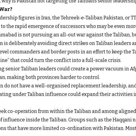
t, why is Pakistan not targeting the Taliban’s senior leadershi
 War?
ership figures in Iran, the Tehreek-e-Taliban Pakistan, or TT
s to the rapid emergence of successors who may be even more
mabad is not pursuing an all-out war against the Taliban, b
 is deliberately avoiding direct strikes on Taliban leaders an
level commanders and border posts in an effort to keep the 
ne” that could turn the conflict into a full-scale crisis.
ling senior Taliban leaders could create a power vacuum in Af
n, making both provinces harder to control.
ban do not have a well-organised replacement leadership, and
ing under Taliban influence could expand their activities int
 seek co-operation from within the Taliban and among aligne
f influence inside the Taliban. Groups such as the Haqqani n
ons that have more limited co-ordination with Pakistan. Most o