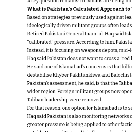
A key question remains: if civilians are being hi
What is Pakistan’s Calculated Approach to
Based on strategies previously used against lead
ideologically driven militant groups often lead
Retired Pakistani General Inam-ul-Haq said Isla
“calibrated” pressure. According to him, Pakistan
Instead, it is focusing on weapons depots, mid-
Haq said Pakistan does not want to cross a “red li
He said one of Islamabad’s concerns is that kil
destabilise Khyber Pakhtunkhwa and Balochista
Pakistan’s assessment, he said, is that the Tali
wider region. Foreign militant groups now operat
Taliban leadership were removed.
For that reason, one option for Islamabad is to
Haq said Pakistan is also monitoring networks o
greater pressure is being applied to other facti