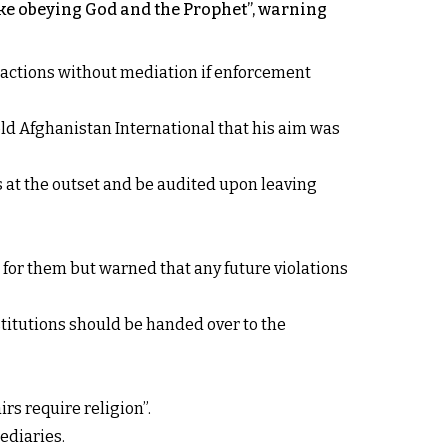
like obeying God and the Prophet”, warning
 actions without mediation if enforcement
old Afghanistan International that his aim was
 at the outset and be audited upon leaving
 for them but warned that any future violations
titutions should be handed over to the
rs require religion”.
ediaries.