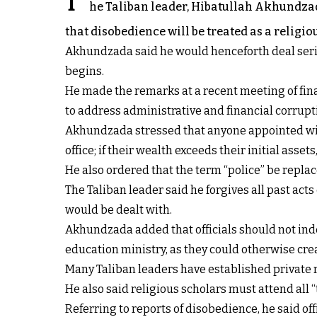
T
he Taliban leader, Hibatullah Akhundzada
that disobedience will be treated as a religio
Akhundzada said he would henceforth deal serio
begins.
He made the remarks at a recent meeting of fina
to address administrative and financial corrupti
Akhundzada stressed that anyone appointed with
office; if their wealth exceeds their initial asset
He also ordered that the term “police” be repla
The Taliban leader said he forgives all past ac
would be dealt with.
Akhundzada added that officials should not inde
education ministry, as they could otherwise crea
Many Taliban leaders have established private 
He also said religious scholars must attend all “
Referring to reports of disobedience, he said o