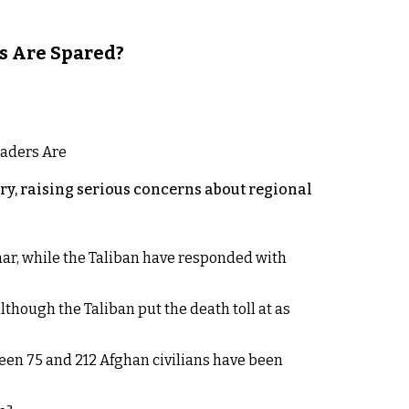
s Are Spared?
y, raising serious concerns about regional
rhar, while the Taliban have responded with
lthough the Taliban put the death toll at as
een 75 and 212 Afghan civilians have been