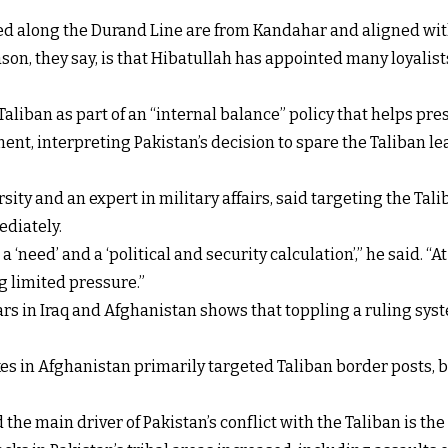
ed along the Durand Line are from Kandahar and aligned wit
n, they say, is that Hibatullah has appointed many loyalists
aliban as part of an “internal balance” policy that helps pre
nt, interpreting Pakistan’s decision to spare the Taliban le
ity and an expert in military affairs, said targeting the Tal
ediately.
a ‘need’ and a ‘political and security calculation’,” he said. “
ng limited pressure.”
rs in Iraq and Afghanistan shows that toppling a ruling syst
ikes in Afghanistan primarily targeted Taliban border posts
e main driver of Pakistan’s conflict with the Taliban is the a