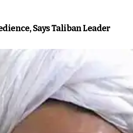
edience, Says Taliban Leader