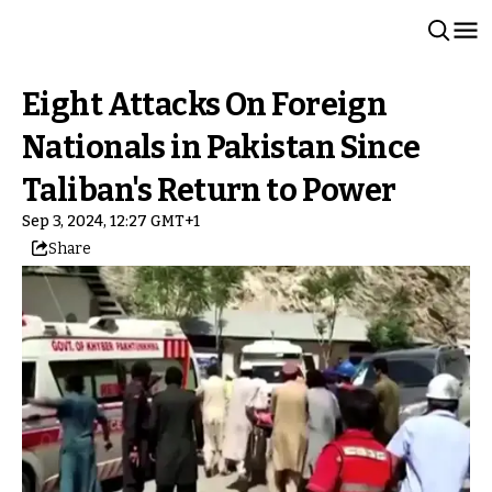
Eight Attacks On Foreign
Nationals in Pakistan Since
Taliban's Return to Power
Sep 3, 2024, 12:27 GMT+1
Share