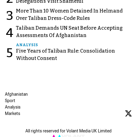
Delegation’s Visit Shameful
More Than 10 Women Detained In Helmand
3
Over Taliban Dress-Code Rules
Taliban Demands UN Seat Before Accepting
4
Assessments Of Afghanistan
ANALYSIS
5
Five Years of Taliban Rule: Consolidation
Without Consent
Afghanistan
Sport
Analysis
Markets
All rights reserved for Volant Media UK Limited