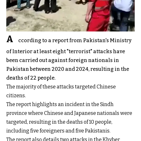
A
ccording to a report from Pakistan's Ministry
of Interior at least eight "terrorist" attacks have
been carried out against foreign nationals in
Pakistan between 2020 and 2024, resulting in the
deaths of 22 people.
The majority of these attacks targeted Chinese
citizens.
The report highlights an incident in the Sindh
province where Chinese and Japanese nationals were
targeted, resulting in the deaths of 10 people,
including five foreigners and five Pakistanis.
The report also details two attacks in the Khyber