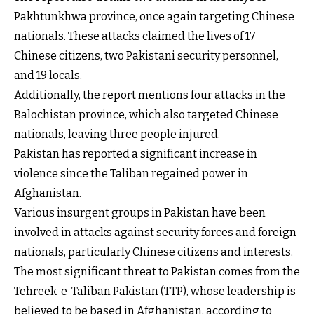
Pakhtunkhwa province, once again targeting Chinese
nationals. These attacks claimed the lives of 17
Chinese citizens, two Pakistani security personnel,
and 19 locals.
Additionally, the report mentions four attacks in the
Balochistan province, which also targeted Chinese
nationals, leaving three people injured.
Pakistan has reported a significant increase in
violence since the Taliban regained power in
Afghanistan.
Various insurgent groups in Pakistan have been
involved in attacks against security forces and foreign
nationals, particularly Chinese citizens and interests.
The most significant threat to Pakistan comes from the
Tehreek-e-Taliban Pakistan (TTP), whose leadership is
believed to be based in Afghanistan, according to