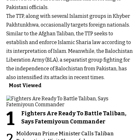
Pakistani officials.
The TTP, along with several Islamist groups in Khyber
Pakhtunkhwa, occasionally targets foreign nationals.
Similar to the Afghan Taliban, the TTP seeks to
establish and enforce Islamic Sharia law according to
its interpretation of Islam. Meanwhile, the Balochistan
Liberation Army (BLA), a separatist group fighting for
the independence of Balochistan from Pakistan, has
also intensified its attacks in recent times.
Most Viewed
1
Fighters Are Ready To Battle Taliban,
Says Fatemiyoun Commander
Moldovan Prime Minister Calls Taliban
2