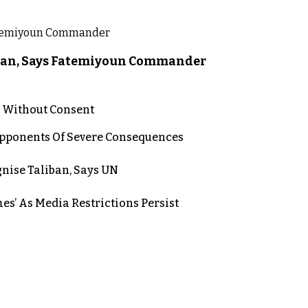
liban, Says Fatemiyoun Commander
n Without Consent
 Opponents Of Severe Consequences
nise Taliban, Says UN
es’ As Media Restrictions Persist