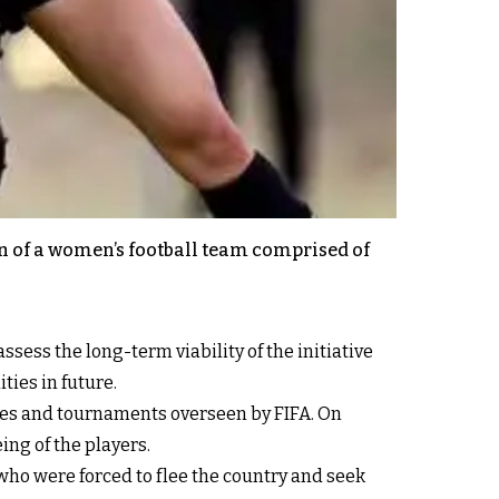
on of a women’s football team comprised of
sess the long-term viability of the initiative
ties in future.
tches and tournaments overseen by FIFA. On
ing of the players.
who were forced to flee the country and seek