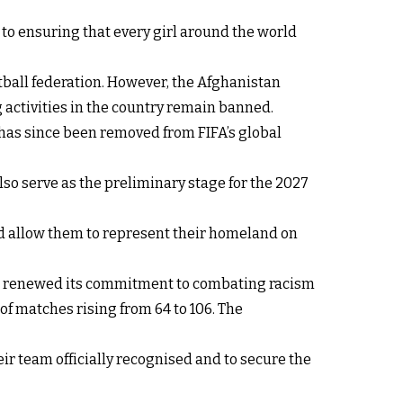
 to ensuring that every girl around the world
tball federation. However, the Afghanistan
 activities in the country remain banned.
 has since been removed from FIFA’s global
so serve as the preliminary stage for the 2027
nd allow them to represent their homeland on
nd renewed its commitment to combating racism
f matches rising from 64 to 106. The
ir team officially recognised and to secure the