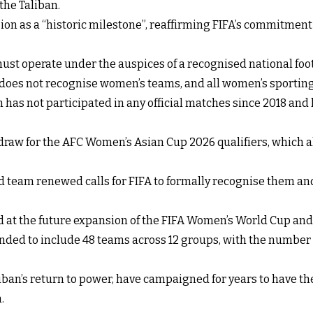
the Taliban.
ion as a “historic milestone”, reaffirming FIFA’s commitment
ust operate under the auspices of a recognised national foo
 does not recognise women’s teams, and all women’s sporting
has not participated in any official matches since 2018 and
draw for the AFC Women’s Asian Cup 2026 qualifiers, which al
ed team renewed calls for FIFA to formally recognise them a
d at the future expansion of the FIFA Women’s World Cup a
nded to include 48 teams across 12 groups, with the number o
ban’s return to power, have campaigned for years to have the
.