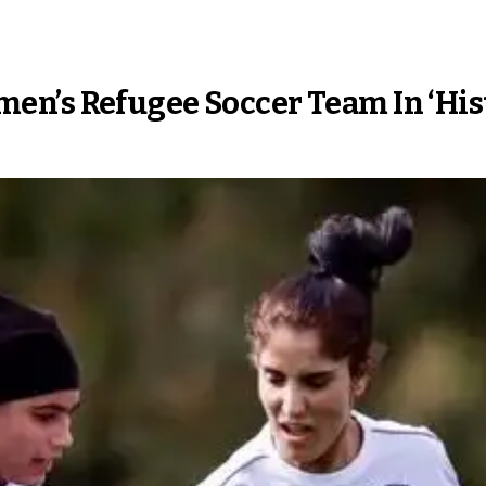
n’s Refugee Soccer Team In ‘Hist