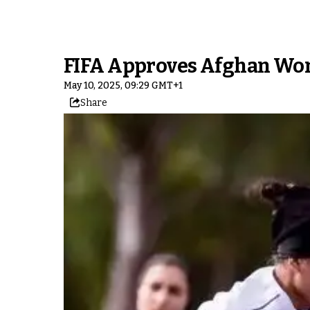
FIFA Approves Afghan Wome
May 10, 2025, 09:29 GMT+1
Share