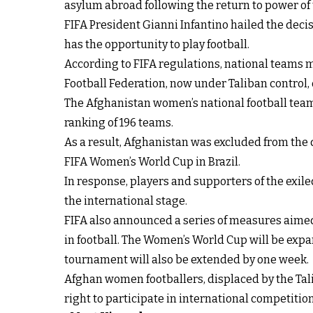
asylum abroad following the return to power of 
FIFA President Gianni Infantino hailed the decis
has the opportunity to play football.
According to FIFA regulations, national teams m
Football Federation, now under Taliban control,
The Afghanistan women’s national football team 
ranking of 196 teams.
As a result, Afghanistan was excluded from the 
FIFA Women’s World Cup in Brazil.
In response, players and supporters of the exil
the international stage.
FIFA also announced a series of measures aime
in football. The Women’s World Cup will be expa
tournament will also be extended by one week.
Afghan women footballers, displaced by the Tali
right to participate in international competition