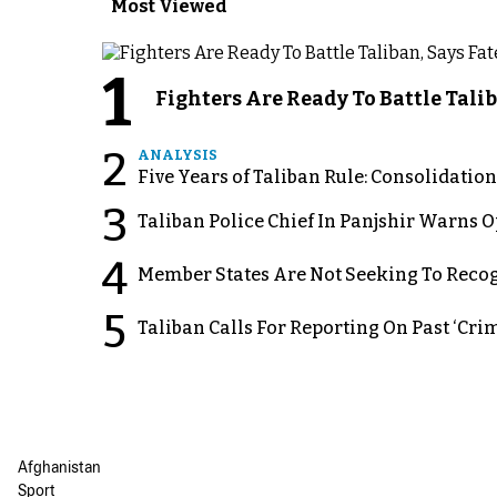
Most Viewed
1
Fighters Are Ready To Battle Ta
2
ANALYSIS
Five Years of Taliban Rule: Consolidatio
3
Taliban Police Chief In Panjshir Warns
4
Member States Are Not Seeking To Recog
5
Taliban Calls For Reporting On Past ‘Crim
Afghanistan
Sport