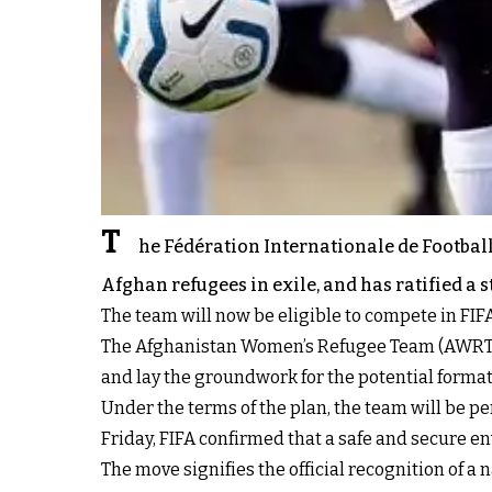
T
he Fédération Internationale de Football
Afghan refugees in exile, and has ratified a 
The team will now be eligible to compete in FI
The Afghanistan Women’s Refugee Team (AWRT) will
and lay the groundwork for the potential formati
Under the terms of the plan, the team will be p
Friday, FIFA confirmed that a safe and secure en
The move signifies the official recognition of 