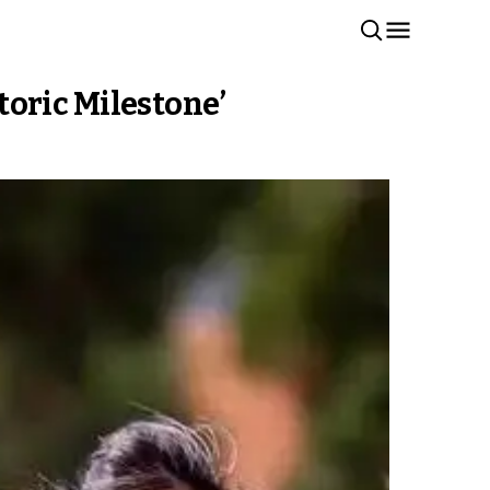
oric Milestone’