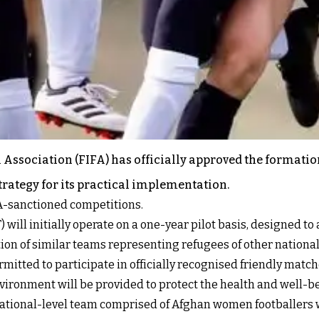
 Association (FIFA) has officially approved the formati
strategy for its practical implementation.
FA-sanctioned competitions.
 initially operate on a one-year pilot basis, designed to as
on of similar teams representing refugees of other nationali
ermitted to participate in officially recognised friendly ma
vironment will be provided to protect the health and well-be
a national-level team comprised of Afghan women footballers 