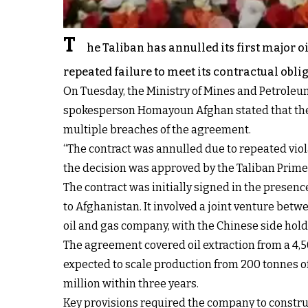
T
he Taliban has annulled its first major 
repeated failure to meet its contractual obli
On Tuesday, the Ministry of Mines and Petroleum
spokesperson Homayoun Afghan stated that the 
multiple breaches of the agreement.
“The contract was annulled due to repeated viol
the decision was approved by the Taliban Prime
The contract was initially signed in the presen
to Afghanistan. It involved a joint venture be
oil and gas company, with the Chinese side hold
The agreement covered oil extraction from a 4,5
expected to scale production from 200 tonnes of 
million within three years.
Key provisions required the company to constru