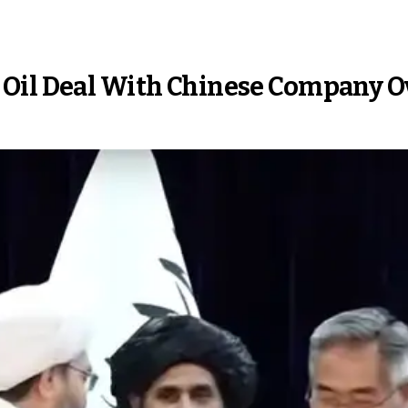
Oil Deal With Chinese Company Ov