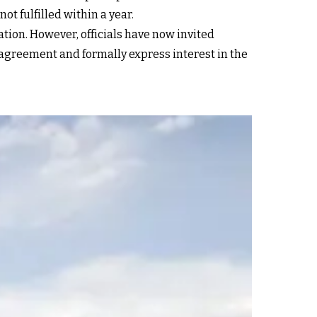
t fulfilled within a year.
ation. However, officials have now invited
 agreement and formally express interest in the