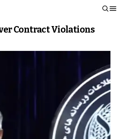
er Contract Violations