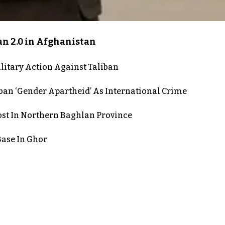
an 2.0 in Afghanistan
itary Action Against Taliban
iban ‘Gender Apartheid’ As International Crime
post In Northern Baghlan Province
Base In Ghor