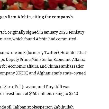
d gas firm Afchin, citing the company’s
ct, originally signed in January 2023. Ministry
mmittee, which found Afchin had committed
an wrote on X (formerly Twitter). He added that
p’s Deputy Prime Minister for Economic Affairs.
er for economic affairs, and China’s ambassador
y Company (CPEIC) and Afghanistan’s state-owned
 Sar-e Pol, Jowzjan, and Faryab. It was
e investment of $150 million, rising to $540
ude oil. Taliban spokesperson Zabihullah