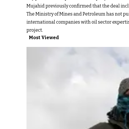
Mujahid previously confirmed that the deal inclu
The Ministry of Mines and Petroleum has not publ
international companies with oil sector experti
project.
Most Viewed