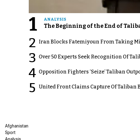
1
ANALYSIS
The Beginning of the End of Talib
2
Iran Blocks Fatemiyoun From Taking Mil
3
Over 50 Experts Seek Recognition Of Tal
4
Opposition Fighters ‘Seize’ Taliban Out
5
United Front Claims Capture Of Taliban 
Afghanistan
Sport
Analysis