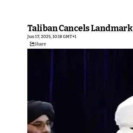
Taliban Cancels Landmark 
Jun 17, 2025, 10:18 GMT+1
Share