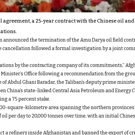
oil agreement, a 25-year contract with the Chinese oil an
gations.
 announced the termination of the Amu Darya oil field contra
cancellation followed a formal investigation by a joint co
ations by the contracting company of its commitments,” Afgh
 Minister’s Office following a recommendation from the grou
ce of Abdul Ghani Baradar, the Taliban’s deputy prime minist
tween China’s state-linked Central Asia Petroleum and Energ
ing a 75 percent stake.
00-square-kilometre area spanning the northern provinces of
oil per day to 20,000 tonnes over time, with an initial Chines
ct a refinery inside Afghanistan and banned the export of cr