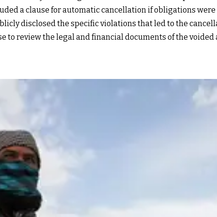
ded a clause for automatic cancellation if obligations were no
icly disclosed the specific violations that led to the cancell
se to review the legal and financial documents of the voided