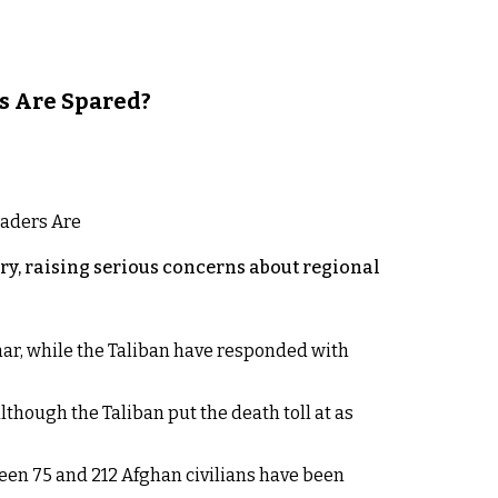
s Are Spared?
y, raising serious concerns about regional
rhar, while the Taliban have responded with
lthough the Taliban put the death toll at as
een 75 and 212 Afghan civilians have been