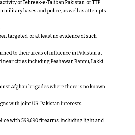
ctivity of Tehreek-e-Taliban Pakistan, or TTP.
on military bases and police, as well as attempts
.
en targeted, or at least no evidence of such
ned to their areas of influence in Pakistan at
ed near cities including Peshawar, Bannu, Lakki
against Afghan brigades where there is no known
gns with joint US-Pakistan interests.
lice with 599,690 firearms, including light and