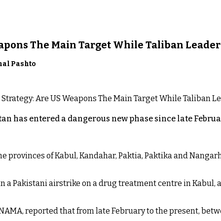
eapons The Main Target While Taliban Leader
nal Pashto
an has entered a dangerous new phase since late Februar
 the provinces of Kabul, Kandahar, Paktia, Paktika and Nanga
n a Pakistani airstrike on a drug treatment centre in Kabul, a
NAMA, reported that from late February to the present, betw