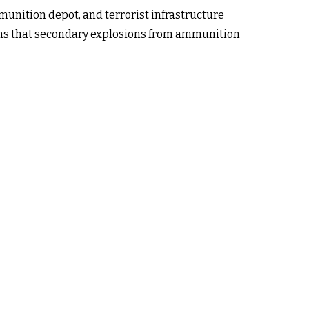
mmunition depot, and terrorist infrastructure
aims that secondary explosions from ammunition