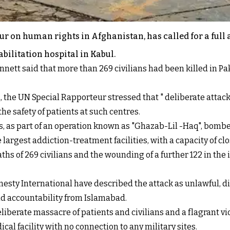
ur on human rights in Afghanistan, has called for a full
abilitation hospital in Kabul.
nett said that more than 269 civilians had been killed in Paki
 the UN Special Rapporteur stressed that " deliberate attack
the safety of patients at such centres.
ets, as part of an operation known as "Ghazab-Lil -Haq", bomb
 largest addiction-treatment facilities, with a capacity of cl
s of 269 civilians and the wounding of a further 122 in the in
ty International have described the attack as unlawful, di
nd accountability from Islamabad.
iberate massacre of patients and civilians and a flagrant vi
al facility with no connection to any military sites.