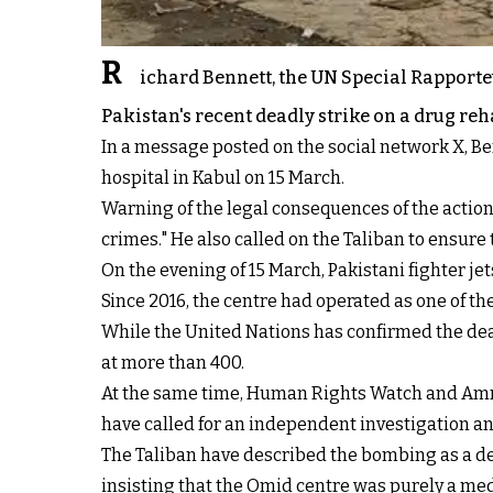
R
ichard Bennett, the UN Special Rapporte
Pakistan's recent deadly strike on a drug reh
In a message posted on the social network X, Ben
hospital in Kabul on 15 March.
Warning of the legal consequences of the action,
crimes." He also called on the Taliban to ensure 
On the evening of 15 March, Pakistani fighter j
Since 2016, the centre had operated as one of the
While the United Nations has confirmed the death
at more than 400.
At the same time, Human Rights Watch and Amnes
have called for an independent investigation a
The Taliban have described the bombing as a del
insisting that the Omid centre was purely a medic