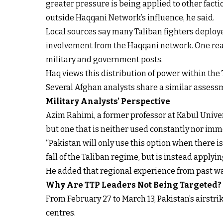
greater pressure is being applied to other facti
outside Haqqani Network’s influence, he said.
Local sources say many Taliban fighters deploy
involvement from the Haqqani network. One reaso
military and government posts.
Haq views this distribution of power within the T
Several Afghan analysts share a similar assessme
Military Analysts’ Perspective
Azim Rahimi, a former professor at Kabul Univers
but one that is neither used constantly nor imm
“Pakistan will only use this option when there is 
fall of the Taliban regime, but is instead applyi
He added that regional experience from past wa
Why Are TTP Leaders Not Being Targeted?
From February 27 to March 13, Pakistan’s airstr
centres.