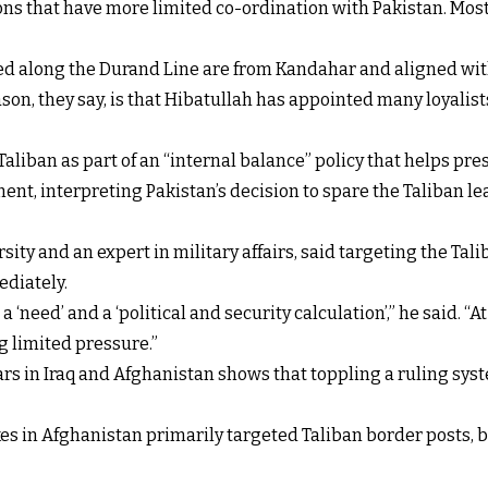
ons that have more limited co-ordination with Pakistan. Most o
ed along the Durand Line are from Kandahar and aligned wit
n, they say, is that Hibatullah has appointed many loyalists
aliban as part of an “internal balance” policy that helps pre
nt, interpreting Pakistan’s decision to spare the Taliban le
ity and an expert in military affairs, said targeting the Tal
ediately.
a ‘need’ and a ‘political and security calculation’,” he said. “
ng limited pressure.”
rs in Iraq and Afghanistan shows that toppling a ruling syst
ikes in Afghanistan primarily targeted Taliban border posts