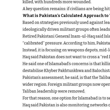
killed, with hundreds more wounded.
A key question remains: if civilians are being hi
What is Pakistan’s Calculated Approach to
Based on strategies previously used against lead
ideologically driven militant groups often lead
Retired Pakistani General Inam-ul-Haq said Isla
“calibrated” pressure. According to him, Pakistan
Instead, it is focusing on weapons depots, mid-
Haq said Pakistan does not want to cross a “red li
He said one of Islamabad’s concerns is that kil
destabilise Khyber Pakhtunkhwa and Balochista
Pakistan’s assessment, he said, is that the Tali
wider region. Foreign militant groups now operat
Taliban leadership were removed.
For that reason, one option for Islamabad is to
Haq said Pakistan is also monitoring networks o