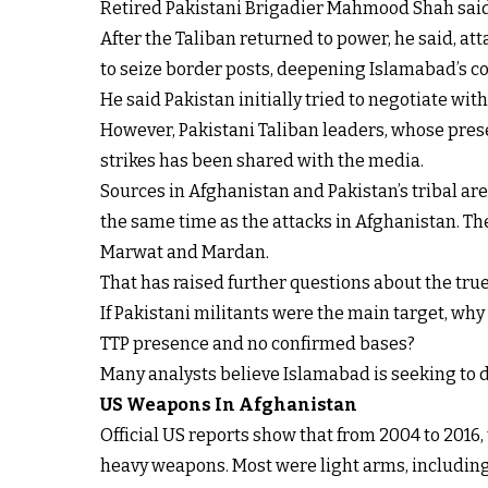
Retired Pakistani Brigadier Mahmood Shah said th
After the Taliban returned to power, he said, att
to seize border posts, deepening Islamabad’s c
He said Pakistan initially tried to negotiate with 
However, Pakistani Taliban leaders, whose presen
strikes has been shared with the media.
Sources in Afghanistan and Pakistan’s tribal are
the same time as the attacks in Afghanistan. The
Marwat and Mardan.
That has raised further questions about the true 
If Pakistani militants were the main target, wh
TTP presence and no confirmed bases?
Many analysts believe Islamabad is seeking to d
US Weapons In Afghanistan
Official US reports show that from 2004 to 2016
heavy weapons. Most were light arms, including 