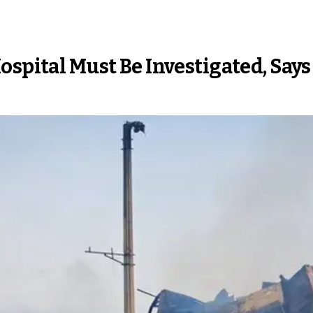
ospital Must Be Investigated, Sa