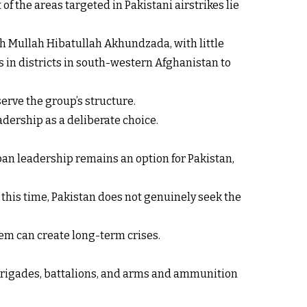
f the areas targeted in Pakistani airstrikes lie
h Mullah Hibatullah Akhundzada, with little
 in districts in south-western Afghanistan to
serve the group’s structure.
adership as a deliberate choice.
iban leadership remains an option for Pakistan,
At this time, Pakistan does not genuinely seek the
em can create long-term crises.
, brigades, battalions, and arms and ammunition