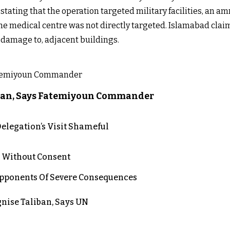
 stating that the operation targeted military facilities, an a
 the medical centre was not directly targeted. Islamabad cl
d damage to, adjacent buildings.
liban, Says Fatemiyoun Commander
elegation’s Visit Shameful
n Without Consent
 Opponents Of Severe Consequences
nise Taliban, Says UN