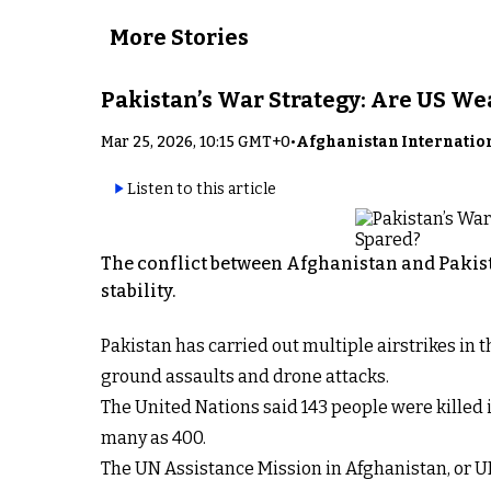
More Stories
Pakistan’s War Strategy: Are US W
Mar 25, 2026, 10:15 GMT+0
•
Afghanistan Internatio
Listen to this article
The conflict between Afghanistan and Pakist
stability.
Pakistan has carried out multiple airstrikes in
ground assaults and drone attacks.
The United Nations said 143 people were killed i
many as 400.
The UN Assistance Mission in Afghanistan, or U