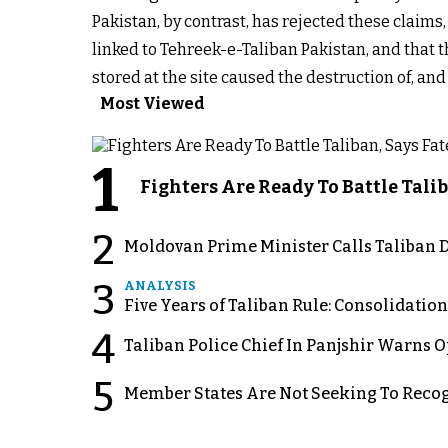
Pakistan, by contrast, has rejected these claims,
linked to Tehreek-e-Taliban Pakistan, and that
stored at the site caused the destruction of, an
Most Viewed
1
Fighters Are Ready To Battle Ta
2
Moldovan Prime Minister Calls Taliban D
3
ANALYSIS
Five Years of Taliban Rule: Consolidatio
4
Taliban Police Chief In Panjshir Warns
5
Member States Are Not Seeking To Recog