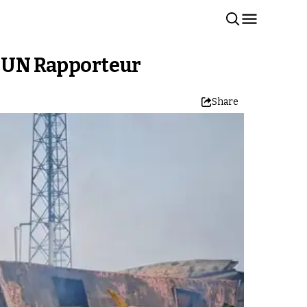
ys UN Rapporteur
Share