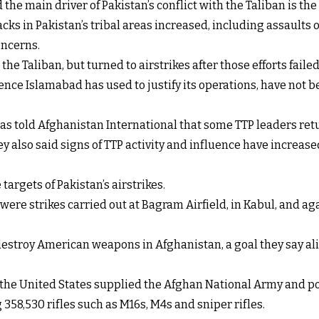
e main driver of Pakistan’s conflict with the Taliban is the a
acks in Pakistan’s tribal areas increased, including assaults 
oncerns.
the Taliban, but turned to airstrikes after those efforts failed
ce Islamabad has used to justify its operations, have not be
as told Afghanistan International that some TTP leaders retur
y also said signs of TTP activity and influence have increas
targets of Pakistan’s airstrikes.
y were strikes carried out at Bagram Airfield, in Kabul, and 
estroy American weapons in Afghanistan, a goal they say ali
, the United States supplied the Afghan National Army and po
358,530 rifles such as M16s, M4s and sniper rifles.