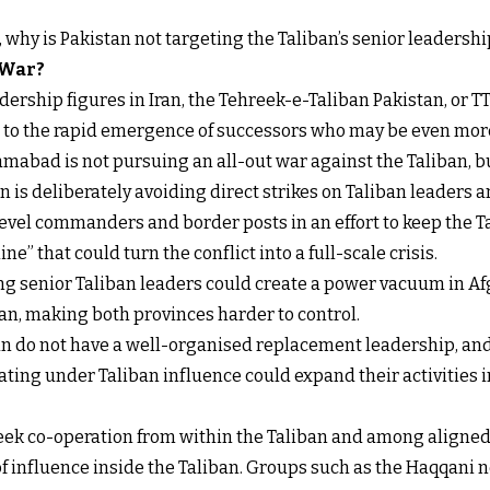
t, why is Pakistan not targeting the Taliban’s senior leadershi
 War?
ership figures in Iran, the Tehreek-e-Taliban Pakistan, or TT
s to the rapid emergence of successors who may be even more
mabad is not pursuing an all-out war against the Taliban, b
 is deliberately avoiding direct strikes on Taliban leaders an
level commanders and border posts in an effort to keep the 
ne” that could turn the conflict into a full-scale crisis.
ling senior Taliban leaders could create a power vacuum in Af
n, making both provinces harder to control.
ban do not have a well-organised replacement leadership, and
ing under Taliban influence could expand their activities int
 seek co-operation from within the Taliban and among aligne
f influence inside the Taliban. Groups such as the Haqqani n