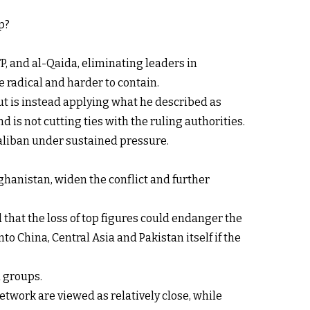
p?
P, and al-Qaida, eliminating leaders in
 radical and harder to contain.
ut is instead applying what he described as
d is not cutting ties with the ruling authorities.
Taliban under sustained pressure.
ghanistan, widen the conflict and further
 that the loss of top figures could endanger the
o China, Central Asia and Pakistan itself if the
d groups.
etwork are viewed as relatively close, while