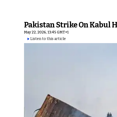
Pakistan Strike On Kabul H
May 22, 2026, 13:45 GMT+1
Listen to this article