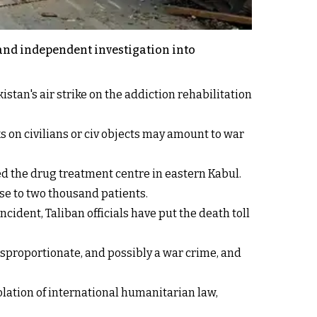
 and independent investigation into
stan's air strike on the addiction rehabilitation
s on civilians or civ objects may amount to war
ed the drug treatment centre in eastern Kabul.
ose to two thousand patients.
cident, Taliban officials have put the death toll
sproportionate, and possibly a war crime, and
olation of international humanitarian law,